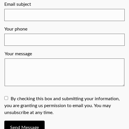
Email subject
Your phone
Your message
By checking this box and submitting your information,
you are granting us permission to email you. You may
unsubscribe at any time.
Send Message