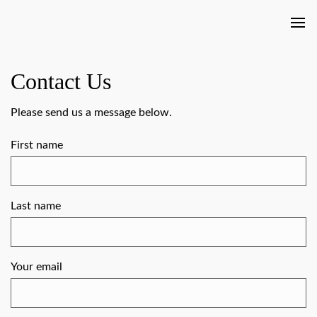
Contact Us
Please send us a message below.
First name
Last name
Your email