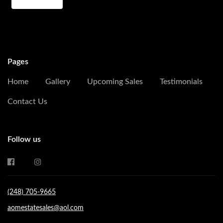
Pages
Home
Gallery
Upcoming Sales
Testimonials
Contact Us
Follow us
(248) 705-9665
aomestatesales@aol.com