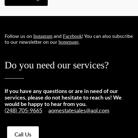
Instagram
Facebook
Follow us on
and
! You can also subscribe
homepage
to our newsletter on our
.
Do you need our services?
If you have any questions or are in need of our
services, please do not hesitate to reach us! We
would be happy to hear from you.
(248) 705-9665
aomestatesales@aol.com
Call Us